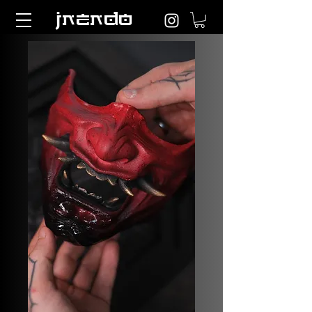
JNENDO