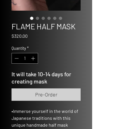
FLAME HALF MASK
Price
$320.00
Quantity
*
It will take 10-14 days for
creating mask
Pre-Order
•Immerse yourself in the world of
Japanese traditions with this
unique handmade half mask