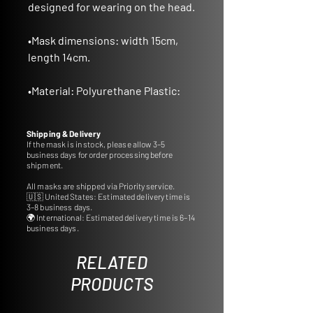
designed for wearing on the head.
•
Mask dimensions
: width 15cm,
length 14cm.
•
Material
: Polyurethane Plastic:
Crafted from durable
polyurethane plastic, ensuring
Shipping & Delivery
longevity and quality.
If the mask is in stock, please allow 3–5
business days for order processing before
shipment.
•
Ideal for Gifts and Decor:
All masks are shipped via Priority service.
A thoughtful gift idea or a perfect
🇺🇸 United States: Estimated delivery time is
addition to decorate your interior
3–8 business days.
🌍 International: Estimated delivery time is 6–14
with cultural charm.
business days.
•
Customizable Colors:
RELATED
Tailor the mask to your
PRODUCTS
preference by selecting from a
wide range of colors.