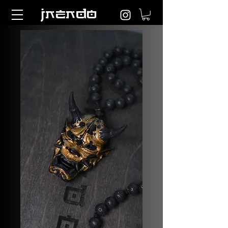
JNENDO