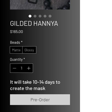
GILDED HANNYA
Price
$165.00
Beads
*
Matte
Glossy
Quantity
*
It will take 10-14 days to
create the mask
Pre-Order