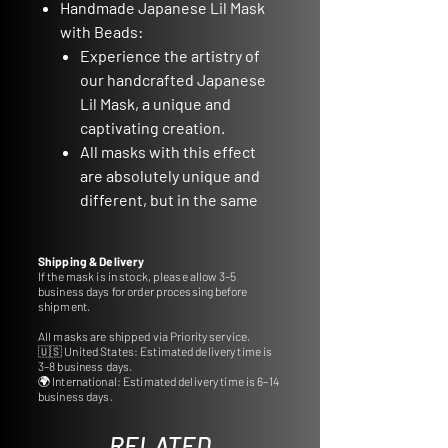
Handmade Japanese Lil Mask
with Beads:
Experience the artistry of
our handcrafted Japanese
Lil Mask, a unique and
captivating creation.
All masks with this effect
are absolutely unique and
different, but in the same
color scheme
Material: Polyurethane Plastic:
Shipping & Delivery
Crafted from durable
If the mask is in stock, please allow 3–5
business days for order processing before
polyurethane plastic for
shipment.
lasting quality.
All masks are shipped via Priority service.
Approximate Size: 8cm:
🇺🇸 United States: Estimated delivery time is
Delight in the compact
3–8 business days.
🌍 International: Estimated delivery time is 6–14
charm of this mask,
business days.
measuring approximately
8cm.
RELATED