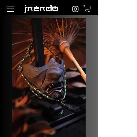
jnendo