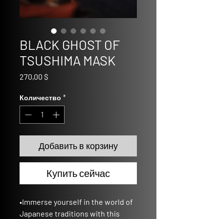
BLACK GHOST OF
TSUSHIMA MASK
Цена
270,00 $
Количество
*
Добавить в корзину
Купить сейчас
•Immerse yourself in the world of
Japanese traditions with this