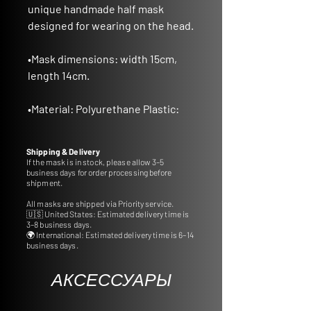
unique handmade half mask
designed for wearing on the head.
•
Mask dimensions
: width 15cm,
length 14cm.
•
Material
: Polyurethane Plastic:
Crafted from durable
polyurethane plastic, ensuring
Shipping & Delivery
longevity and quality.
If the mask is in stock, please allow 3–5
business days for order processing before
shipment.
•
Ideal for Gifts and Decor:
All masks are shipped via Priority service.
A thoughtful gift idea or a perfect
🇺🇸 United States: Estimated delivery time is
addition to decorate your interior
3–8 business days.
🌍 International: Estimated delivery time is 6–14
with cultural charm.
business days.
•
Customizable Colors:
АКСЕССУАРЫ
Tailor the mask to your
preference by selecting from a