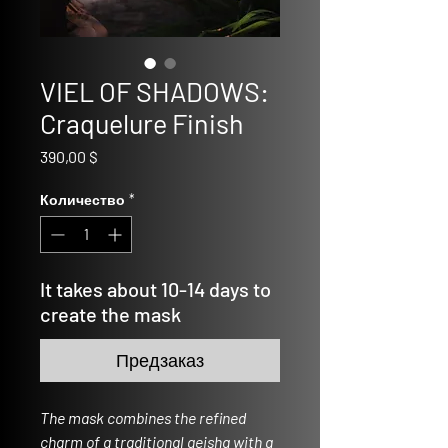
VIEL OF SHADOWS:
Craquelure Finish
Цена
390,00 $
Количество
*
It takes about 10-14 days to
create the mask
Предзаказ
The mask combines the refined
charm of a traditional geisha with a