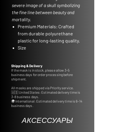
severe image of a skull symbolizing
the fine line between beauty and
mortality.
Premium Materials:
Crafted
from durable polyurethane
plastic for long-lasting quality.
Size
Specifications:
Approximate
dimensions of 22,5 cm in
Shipping & Delivery
length and 13,5 cm in width.
If the mask is in stock, please allow 3–5
business days for order processing before
Stand Not Included:
Please
shipment.
note that the stand is not
All masks are shipped via Priority service.
included, but you can
🇺🇸 United States: Estimated delivery time is
conveniently order frame
3–8 business days.
🌍 International: Estimated delivery time is 6–14
accessories from our
business days.
dedicated section.
Ideal for Gifts and
АКСЕССУАРЫ
Decoration:
Perfect for gifting