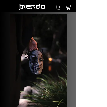
jnendo