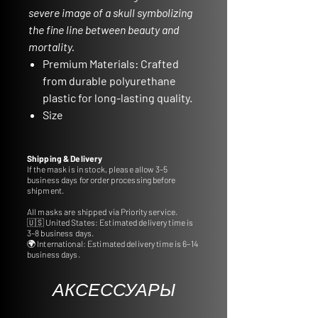
severe image of a skull symbolizing
the fine line between beauty and
mortality.
Premium Materials:
Crafted
from durable polyurethane
plastic for long-lasting quality.
Size
Specifications:
Approximate
dimensions of 22,5 cm in
Shipping & Delivery
length and 13,5 cm in width.
If the mask is in stock, please allow 3–5
business days for order processing before
Stand Not Included:
Please
shipment.
note that the stand is not
All masks are shipped via Priority service.
included, but you can
🇺🇸 United States: Estimated delivery time is
conveniently order frame
3–8 business days.
🌍 International: Estimated delivery time is 6–14
accessories from our
business days.
dedicated section.
Ideal for Gifts and
АКСЕССУАРЫ
Decoration:
Perfect for gifting