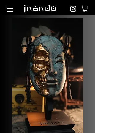
jnendo