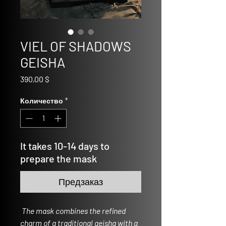
VIEL OF SHADOWS
GEISHA
Цена
390,00 $
Количество
*
It takes 10-14 days to
prepare the mask
Предзаказ
The mask combines the refined
charm of a traditional geisha with a